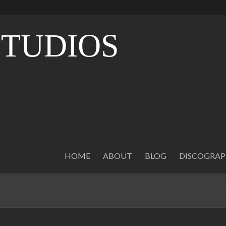
STUDIOS
O
HOME
ABOUT
BLOG
DISCOGRA