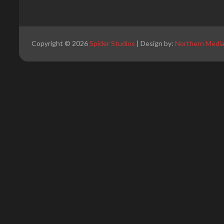
Copyright © 2026
Spider Studios
| Design by:
Northern Medi