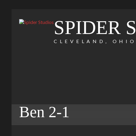
SPIDER 
CLEVELAND, OHI
Ben 2-1