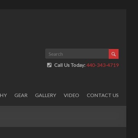
Call Us Today:
440-343-4719
PHY
GEAR
GALLERY
VIDEO
CONTACT US