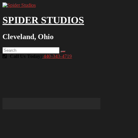
SPIDER STUDIOS
Cleveland, Ohio
Call Us Today:
440-343-4719