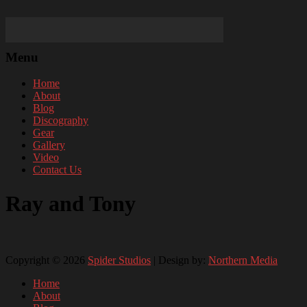
Menu
Home
About
Blog
Discography
Gear
Gallery
Video
Contact Us
Ray and Tony
Copyright © 2026
Spider Studios
| Design by:
Northern Media
Home
About