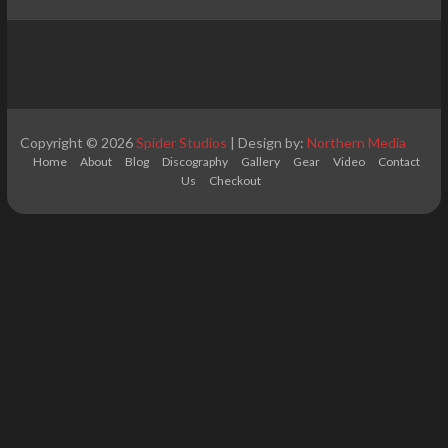
Copyright © 2026
Spider Studios
| Design by:
Northern Media
Home
About
Blog
Discography
Gallery
Gear
Video
Contact
Us
Checkout