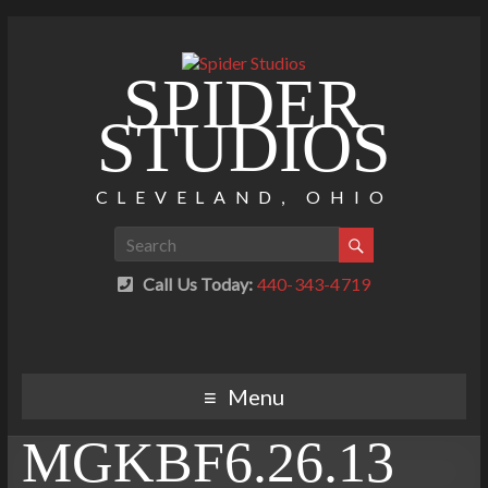
SPIDER
STUDIOS
CLEVELAND, OHIO
Call Us Today:
440-343-4719
Menu
MGKBF6.26.13