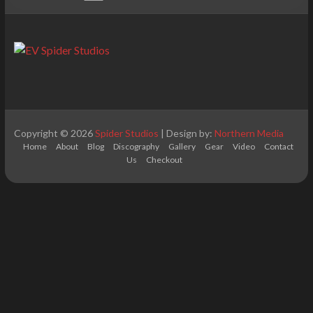
Copyright © 2026
Spider Studios
| Design by:
Northern Media
Home
About
Blog
Discography
Gallery
Gear
Video
Contact
Us
Checkout