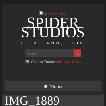
SPIDER
STUDIOS
CLEVELAND, OHIO
Call Us Today:
440-343-4719
Menu
IMG_1889