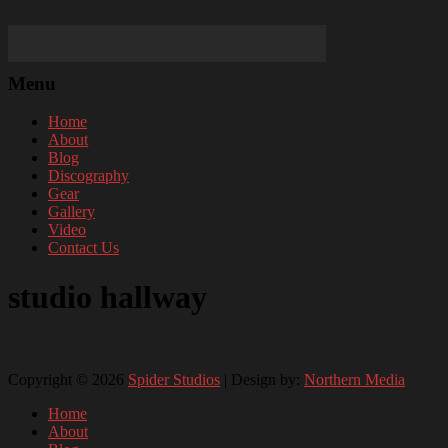
Menu
Home
About
Blog
Discography
Gear
Gallery
Video
Contact Us
studio hallway
Copyright © 2026
Spider Studios
| Design by:
Northern Media
Home
About