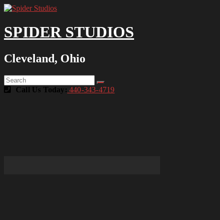
SPIDER STUDIOS
Cleveland, Ohio
Call Us Today:
440-343-4719