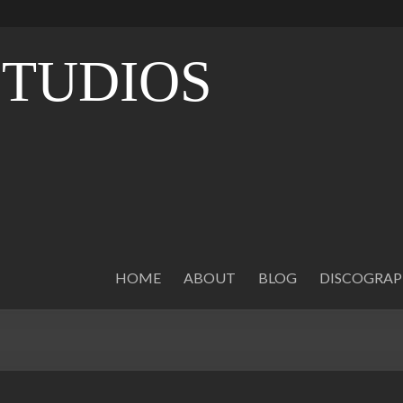
STUDIOS
O
HOME
ABOUT
BLOG
DISCOGRA