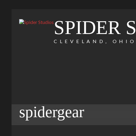
SPIDER 
CLEVELAND, OHI
spidergear