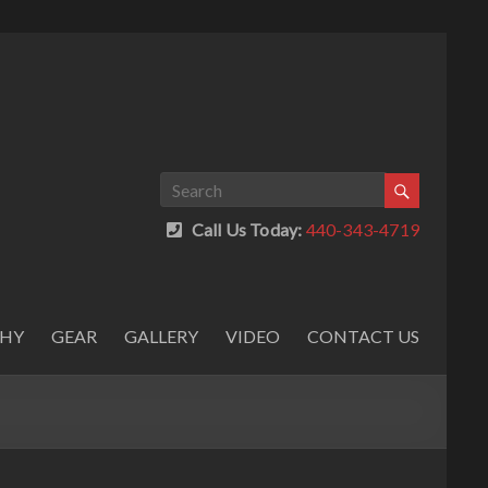
Call Us Today:
440-343-4719
PHY
GEAR
GALLERY
VIDEO
CONTACT US