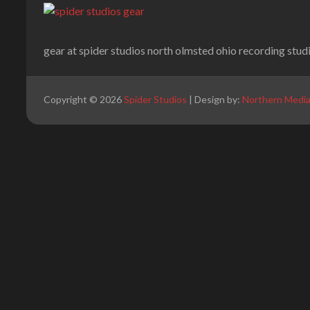
gear at spider studios north olmsted ohio recording stud
Copyright © 2026
Spider Studios
| Design by:
Northern Medi