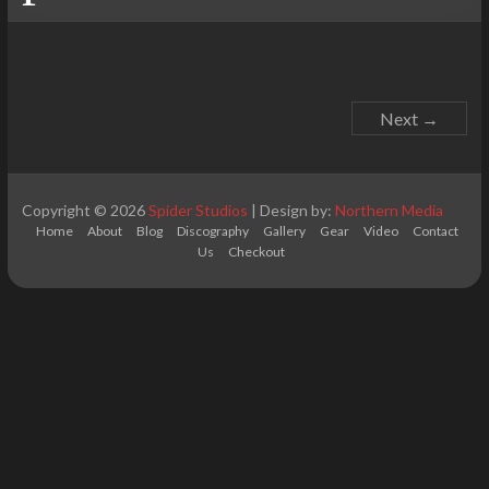
Next →
Copyright © 2026
Spider Studios
| Design by:
Northern Media
Home
About
Blog
Discography
Gallery
Gear
Video
Contact
Us
Checkout