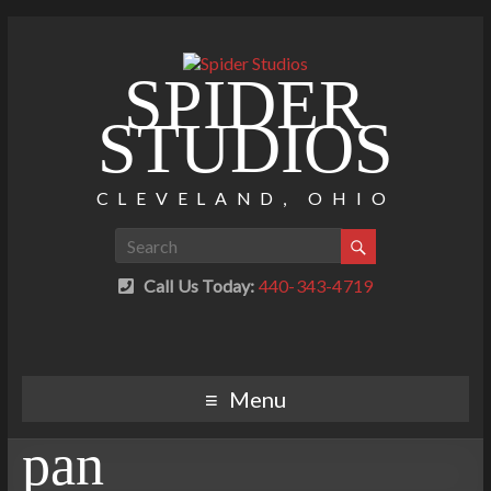
SPIDER
STUDIOS
CLEVELAND, OHIO
Call Us Today:
440-343-4719
Menu
pan