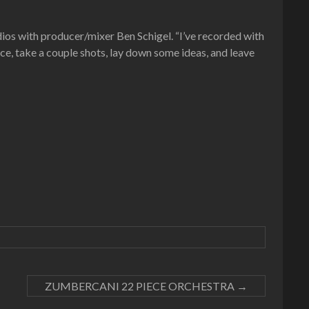
ios with producer/mixer Ben Schigel. “I’ve recorded with
face, take a couple shots, lay down some ideas, and leave
ZUMBERCANI 22 PIECE ORCHESTRA
→