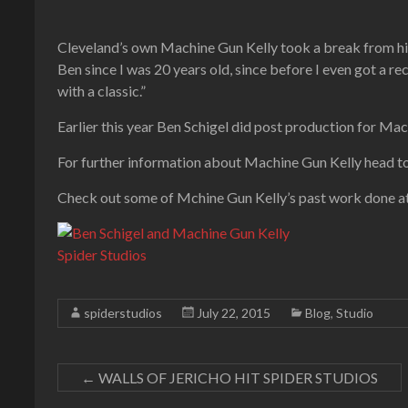
Cleveland’s own Machine Gun Kelly took a break from his
Ben since I was 20 years old, since before I even got a re
with a classic.”
Earlier this year Ben Schigel did post production for Mac
For further information about Machine Gun Kelly head t
Check out some of Mchine Gun Kelly’s past work done a
spiderstudios
July 22, 2015
Blog
,
Studio
←
WALLS OF JERICHO HIT SPIDER STUDIOS