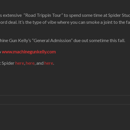
 extensive “Road Trippin Tour” to spend some time at Spider Stud
cord deal. It’s the type of vibe where you can smoke a joint to the 
hine Gun Kelly’s “General Admission” due out sometime this fall.
o
www.machinegunkelly.com
t Spider
here
,
here
, and
here
.