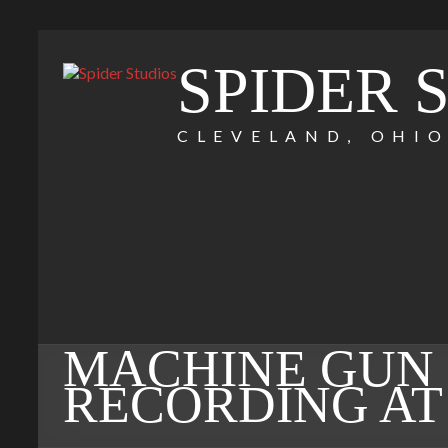
SPIDER 
CLEVELAND, OHI
MACHINE GUN 
RECORDING AT