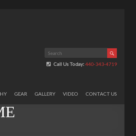
Call Us Today:
440-343-4719
PHY
GEAR
GALLERY
VIDEO
CONTACT US
ME