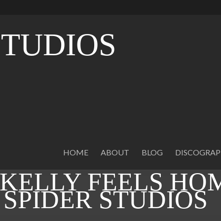
STUDIOS
O
HOME
ABOUT
BLOG
DISCOGRA
KELLY FEELS HO
 SPIDER STUDIOS