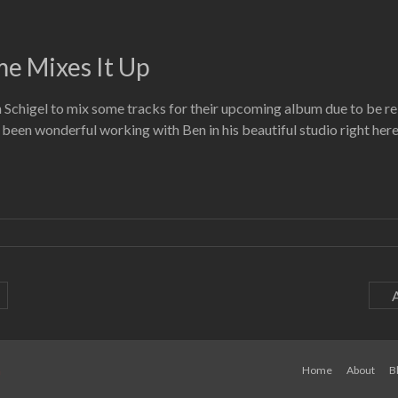
e Mixes It Up
chigel to mix some tracks for their upcoming album due to be rele
s been wonderful working with Ben in his beautiful studio right her
a
Home
About
B