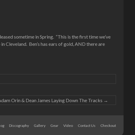
ased sometime in Spring. “This is the first time we’ve
e in Cleveland. Ben’s has ears of gold, AND there are
Adam Orin & Dean James Laying Down The Tracks
→
log
Discography
Gallery
Gear
Video
Contact Us
Checkout