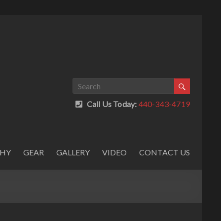
Call Us Today:
440-343-4719
PHY
GEAR
GALLERY
VIDEO
CONTACT US