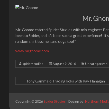
Mr. Gnom
Mr. Gnome entered Spider Studios with mix engineer Ben S
been to Spider, and it’s been such a great experience! It’
random shirtless men and dogs too!”
www.mrgnome.com
spiderstudios
August 9, 2016
Uncategorized
←
Tony Gammalo Trading licks with Ray Flanagan
Copyright © 2026
Spider Studios
| Design by:
Northern Medi