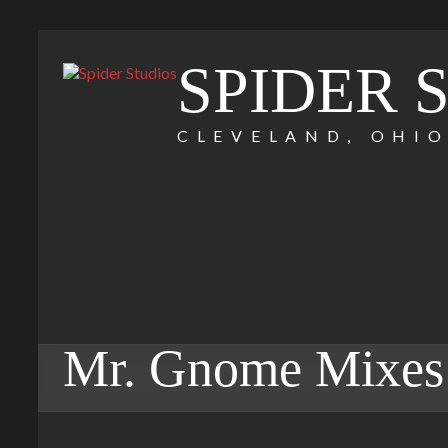
SPIDER 
CLEVELAND, OHI
Mr. Gnome Mixes 