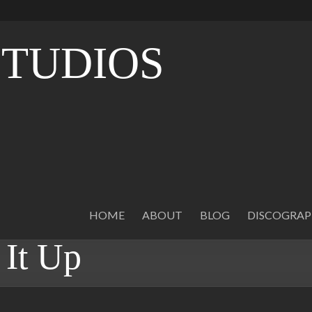
STUDIOS
O
HOME
ABOUT
BLOG
DISCOGRA
It Up