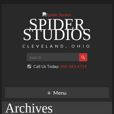
SPIDER
STUDIOS
CLEVELAND, OHIO
Call Us Today:
440-343-4719
Menu
Archives