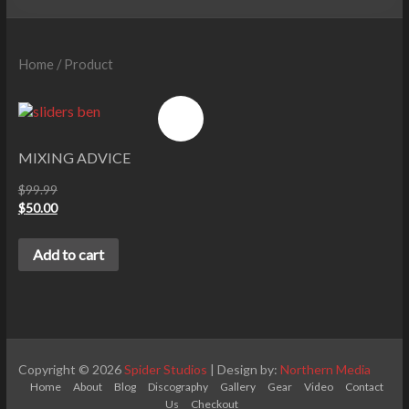
Home
/ Product
Sale!
MIXING ADVICE
$
99.99
$
50.00
Add to cart
Copyright © 2026
Spider Studios
| Design by:
Northern Media
Home
About
Blog
Discography
Gallery
Gear
Video
Contact
Us
Checkout